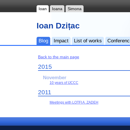
Ioan
Ioana
Simona
Ioan Dzițac
Blog
Impact
List of works
Conferen
Back to the main page
2015
November
10 years of IJCCC
2011
Meetings with LOTFI A. ZADEH