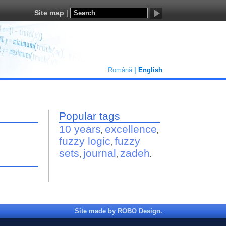
Site map
Română
English
Popular tags
10 years
excellence
,
,
fuzzy logic
fuzzy
,
sets
journal
zadeh
,
,
.
Site made by ROBO Design.