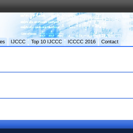
ces
IJCCC
Top 10 IJCCC
ICCCC 2016
Contact