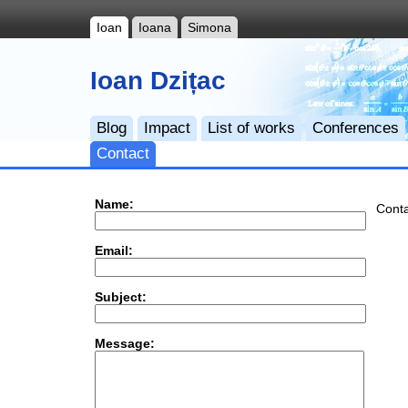
Ioan
Ioana
Simona
Ioan Dzițac
Blog
Impact
List of works
Conferences
Contact
Name:
Conta
Email:
Subject:
Message: