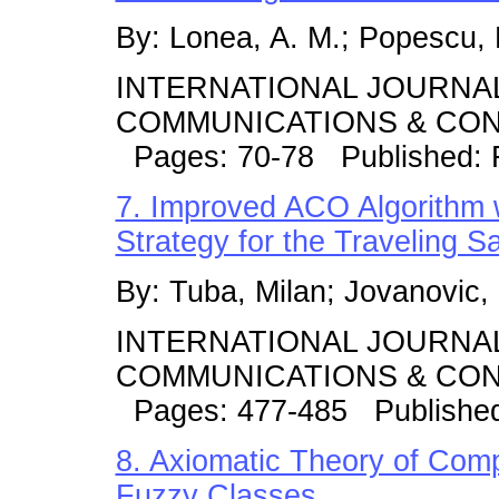
By: Lonea, A. M.; Popescu, D
INTERNATIONAL JOURNA
COMMUNICATIONS & CONT
Pages: 70-78 Published: 
7. Improved ACO Algorithm 
Strategy for the Traveling 
By: Tuba, Milan; Jovanovic,
INTERNATIONAL JOURNA
COMMUNICATIONS & CONT
Pages: 477-485 Publishe
8. Axiomatic Theory of Com
Fuzzy Classes