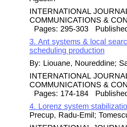
INTERNATIONAL JOURNA
COMMUNICATIONS & CONT
Pages: 295-303 Published
3. Ant systems & local search
scheduling production
By: Liouane, Noureddine; Sa
INTERNATIONAL JOURNA
COMMUNICATIONS & CONT
Pages: 174-184 Published
4. Lorenz system stabilizati
Precup, Radu-Emil; Tomescu,