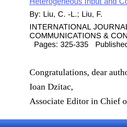
Heterogeneous Input and C
By: Liu, C. -L.; Liu, F.
INTERNATIONAL JOURNA
COMMUNICATIONS & CONT
Pages: 325-335 Publishe
Congratulations, dear auth
Ioan Dzitac,
Associate Editor in Chief 