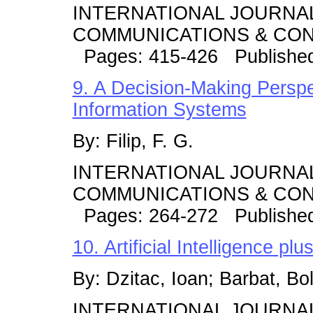
INTERNATIONAL JOURNA
COMMUNICATIONS & CONT
Pages: 415-426 Publishe
9. A Decision-Making Perspe
Information Systems
By: Filip, F. G.
INTERNATIONAL JOURNA
COMMUNICATIONS & CONT
Pages: 264-272 Publishe
10. Artificial Intelligence p
By: Dzitac, Ioan; Barbat, Bo
INTERNATIONAL JOURNA