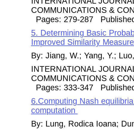
INTERNATIONAL JOURNA
COMMUNICATIONS & CONT
Pages: 279-287 Published
5. Determining Basic Probab
Improved Similarity Measur
By: Jiang, W.; Yang, Y.; Luo, 
INTERNATIONAL JOURNA
COMMUNICATIONS & CONT
Pages: 333-347 Publishe
6.Computing Nash equilibria
computation
By: Lung, Rodica Ioana; Du