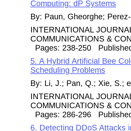
Computing: dP Systems
By: Paun, Gheorghe; Perez-
INTERNATIONAL JOURNA
COMMUNICATIONS & CONT
Pages: 238-250 Publishe
5. A Hybrid Artificial Bee Co
Scheduling Problems
By: Li, J.; Pan, Q.; Xie, S.; e
INTERNATIONAL JOURNA
COMMUNICATIONS & CONT
Pages: 286-296 Published
6. Detecting DDoS Attacks 