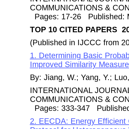
COMMUNICATIONS & CONT
Pages: 17-26 Published:
TOP 10 CITED PAPERS 20
(Published in IJCCC from 2
1. Determining Basic Probab
Improved Similarity Measur
By: Jiang, W.; Yang, Y.; Luo, 
INTERNATIONAL JOURNA
COMMUNICATIONS & CONT
Pages: 333-347 Publishe
2. EECDA: Energy Efficient 