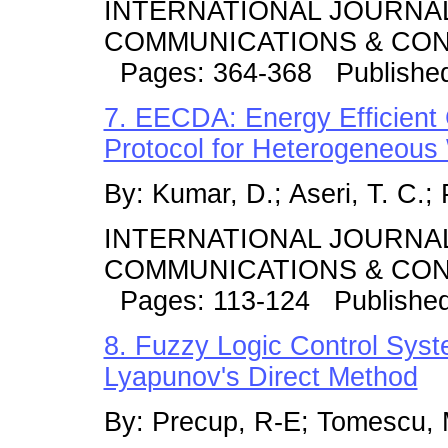
INTERNATIONAL JOURNA
COMMUNICATIONS & CONT
Pages: 364-368 Published
7. EECDA: Energy Efficient 
Protocol for Heterogeneous
By: Kumar, D.; Aseri, T. C.; 
INTERNATIONAL JOURNA
COMMUNICATIONS & CONT
Pages: 113-124 Publishe
8. Fuzzy Logic Control Syst
Lyapunov's Direct Method
By: Precup, R-E; Tomescu, M.