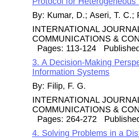
Protocol for Heterogeneous
By: Kumar, D.; Aseri, T. C.; 
INTERNATIONAL JOURNA
COMMUNICATIONS & CONT
Pages: 113-124 Publishe
3. A Decision-Making Perspe
Information Systems
By: Filip, F. G.
INTERNATIONAL JOURNA
COMMUNICATIONS & CONT
Pages: 264-272 Publishe
4. Solving Problems in a Di