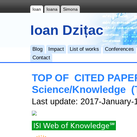
Ioan
Ioana
Simona
Ioan Dzițac
Blog
Impact
List of works
Conferences
Contact
TOP OF CITED PAPERS
Science/Knowledge (
Last update: 2017-January-