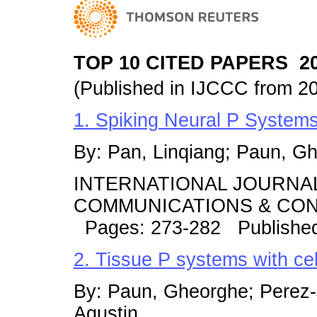
TOP 10 CITED PAPERS 20
(Published in IJCCC from 2
1. Spiking Neural P Systems
By: Pan, Linqiang; Paun, G
INTERNATIONAL JOURNA
COMMUNICATIONS & CONT
Pages: 273-282 Publishe
2. Tissue P systems with cell
By: Paun, Gheorghe; Perez-
Agustin