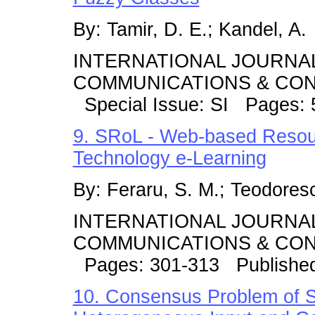
By: Tamir, D. E.; Kandel, A.
INTERNATIONAL JOURNA
COMMUNICATIONS & CONT
Special Issue: SI Pages: 
9. SRoL - Web-based Resou
Technology e-Learning
By: Feraru, S. M.; Teodores
INTERNATIONAL JOURNA
COMMUNICATIONS & CONT
Pages: 301-313 Publishe
10. Consensus Problem of 