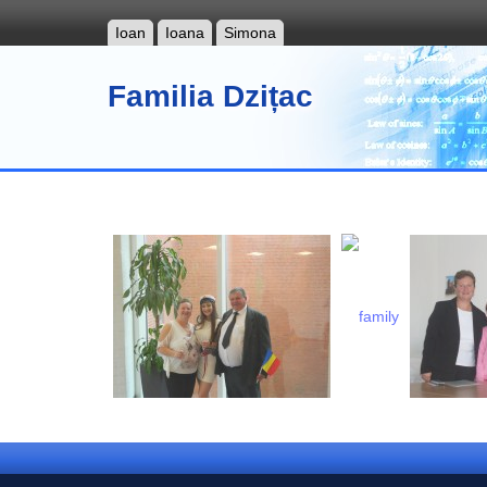
Ioan
Ioana
Simona
Familia Dzițac