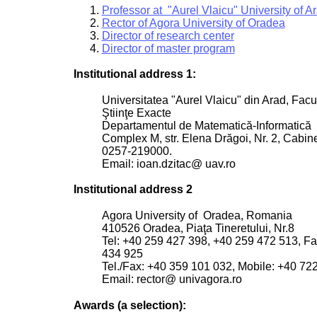
Professor at "Aurel Vlaicu" University of A
Rector of Agora University of Oradea
Director of research center
Director of master program
Institutional address 1:
Universitatea "Aurel Vlaicu" din Arad, Facu
Ştiinţe Exacte
Departamentul de Matematică-Informatică
Complex M, str. Elena Drăgoi, Nr. 2, Cabine
0257-219000.
Email: ioan.dzitac@ uav.ro
Institutional address 2
Agora University of Oradea, Romania
410526 Oradea, Piaţa Tineretului, Nr.8
Tel: +40 259 427 398, +40 259 472 513, F
434 925
Tel./Fax: +40 359 101 032, Mobile: +40 72
Email: rector@ univagora.ro
Awards (a selection):