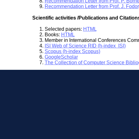
Recommendation Letter from Prof. P. Born
Recommendation Letter from Prof. J. Fodo
Scientific activities /Publications and Citation
Selected papers:
HTML
Books:
HTML
Member in International Conferences Com
ISI Web of Science RID (h-index ISI)
Scopus (h-index Scopus)
GoogleScholar
The Collection of Computer Science Bibli