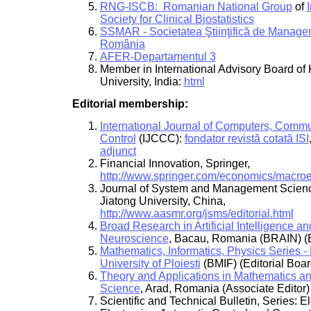
RNG-ISCB: Romanian National Group
of
Society for Clinical Biostatistics
SSMAR - Societatea Ştiinţifică de Manage
România
AFER-Departamentul 3
Member in International Advisory Board of
University, India:
html
Editorial membership:
International Journal of Computers, Comm
Control
(IJCCC):
fondator revistă cotată ISI
adjunct
Financial Innovation, Springer,
http://www.springer.com/economics/macro
Journal of System and Management Scienc
Jiatong University, China,
http://www.aasmr.org/jsms/editorial.html
Broad Research in Artificial Intelligence an
Neuroscience
, Bacau, Romania (BRAIN) (E
Mathematics, Informatics, Physics Series - 
University of Ploiesti
(BMIF) (Editorial Boar
Theory and Applications in Mathematics a
Science
, Arad, Romania (Associate Editor)
Scientific and Technical Bulletin, Series: E