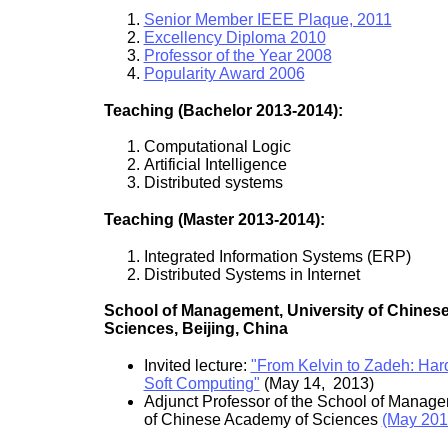
Senior Member IEEE Plaque, 2011
Excellency Diploma 2010
Professor of the Year 2008
Popularity Award 2006
Teaching (Bachelor 2013-2014):
Computational Logic
Artificial Intelligence
Distributed systems
Teaching (Master 2013-2014):
Integrated Information Systems (ERP)
Distributed Systems in Internet
School of Management, University of Chines
Sciences, Beijing, China
Invited lecture:
"From Kelvin to Zadeh: Har
Soft Computing"
(May 14, 2013)
Adjunct Professor of the School of Manage
of Chinese Academy of Sciences
(May 201