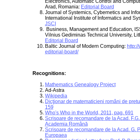
Electronics, Automatic Control and Comput
Arad, Romania:
Editorial Board
Journal of Systemics, Cybernetics and Info
International Institute of Informatics and S
JSCI
Business, Management and Education, I
Vilnius Gediminas Technical University, Lit
Editorial Board
Baltic Journal of Modern Computing:
http:/
editorial-board/
Recognitions:
Mathematics Genealogy Project
Ad-Astra
Wikipedia
Dicţionar de matematicieni români de pretu
159
Who's Who in the World, 2011, pag. 691
Scrisoare de recomandare de la Acad. F.G. 
Academia Română
Scrisoare de recomandare de la Acad. G.
Europaea