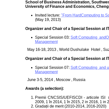
School of Business Administration, Southwe
University of Finance and Economics, Cheng
Invited lecture:
"From HardComputing to So
(May 19, 2013)
Organizer and Chair of a Special Session at 
Special Session 03:
Soft Computing andQu
Management
May 16-18, 2013 , World Dushulake Hotel , Su
Organizer and Chair of a Special Session at 
Special Session 07:
Soft Computing and ua
Management
June 3-5, 2014 , Moscow , Russia
Awards (a selection):
Premii CNCSIS/UEFISCDI - articole ISI
2009, 1 în 2014, 1 în 2015, 2 in 2016, 1 in 
Gradații de merit (2010-2014, 2016-2020)