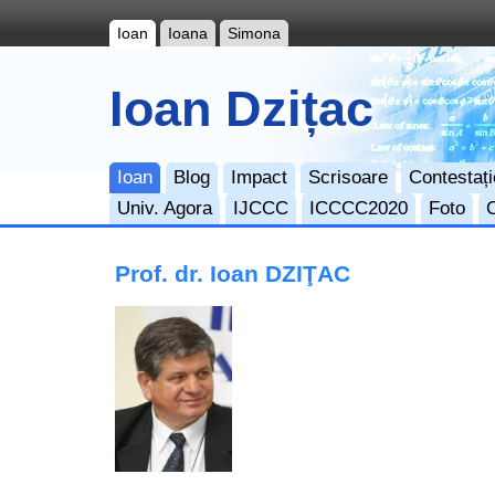
Ioan
Ioana
Simona
Ioan Dzițac
Ioan
Blog
Impact
Scrisoare
Contestați
Univ. Agora
IJCCC
ICCCC2020
Foto
Prof. dr. Ioan DZIŢAC