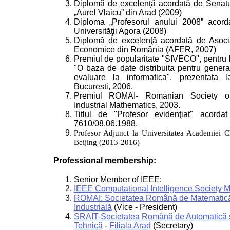
Diplomă de excelenţă acordată de Senatul
„Aurel Vlaicu” din Arad (2009)
Diploma „Profesorul anului 2008” acord
Universităţii Agora (2008)
Diplomă de excelenţă acordată de Asociaţ
Economice din România (AFER, 2007)
Premiul de popularitate "SIVECO", pentru lu
"O baza de date distribuita pentru gener
evaluare la informatica", prezentata
Bucuresti, 2006.
Premiul ROMAI- Romanian Society o
Industrial Mathematics, 2003.
Titlul de "Profesor evidenţiat" acorda
7610/08.06.1988.
Profesor Adjunct la Universitatea Academiei Ch
Beijing (2013-2016)
Professional membership:
Senior Member of IEEE:
IEEE Computational Intelligence Society 
ROMAI: Societatea Română de Matematică 
Industrială
(Vice - President)
SRAIT-Societatea Română de Automatică ş
Tehnică
-
Filiala Arad
(Secretary)