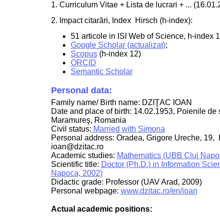
1. Curriculum Vitae + Lista de lucrari + ... (16.01
2. Impact citarări, Index Hirsch (h-index):
51 articole in ISI Web of Science, h-index 12
Google Scholar (actualizat)
;
Scopus
(h-index 12)
ORCID
Semantic Scholar
Personal data:
Family name/ Birth name: DZIŢAC IOAN
Date and place of birth: 14.02.1953, Poienile de
Maramureş, Romania
Civil status:
Married with Simona
Personal address: Oradea, Grigore Ureche, 19, 
ioan@dzitac.ro
Academic studies:
Mathematics (UBB Cluj Napo
Scientific title:
Doctor (Ph.D.) in Information Sci
Napoca, 2002)
Didactic grade: Professor (UAV Arad, 2009)
Personal webpage:
www.dzitac.ro/en/ioan
Actual academic positions: