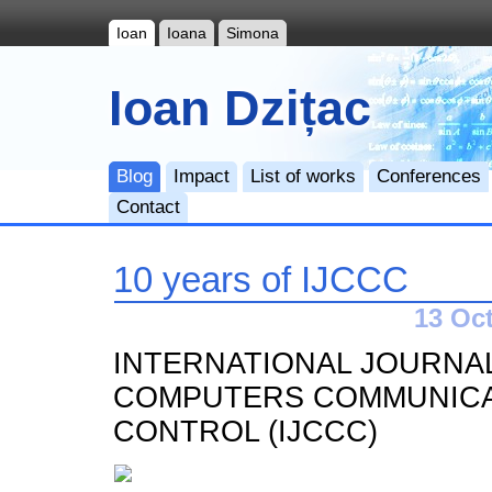
Ioan
Ioana
Simona
Ioan Dzițac
Blog
Impact
List of works
Conferences
Contact
10 years of IJCCC
13 Oct
INTERNATIONAL JOURNA
COMPUTERS COMMUNICA
CONTROL (IJCCC)