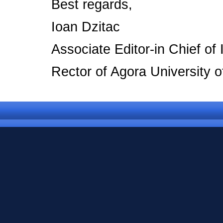
Best regards,
Ioan Dzitac
Associate Editor-in Chief o
Rector of Agora University 