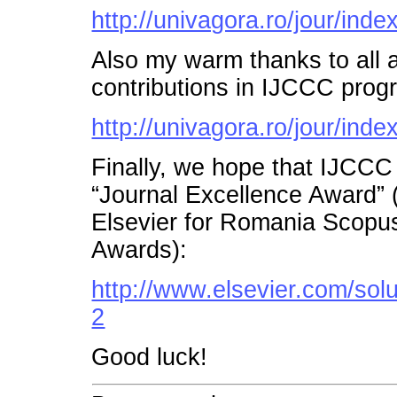
http://univagora.ro/jour/inde
Also my warm thanks to all a
contributions in IJCCC prog
http://univagora.ro/jour/inde
Finally, we hope that IJCCC
“Journal Excellence Award”
Elsevier for Romania Scopu
Awards):
http://www.elsevier.com/so
2
Good luck!