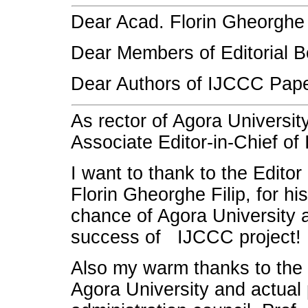
Dear Acad. Florin Gheorghe F
Dear Members of Editorial B
Dear Authors of IJCCC Pape
As rector of Agora Universit
Associate Editor-in-Chief of
I want to thank to the Editor
Florin Gheorghe Filip, for his
chance of Agora University a
success of IJCCC project!
Also my warm thanks to the 
Agora University and actual 