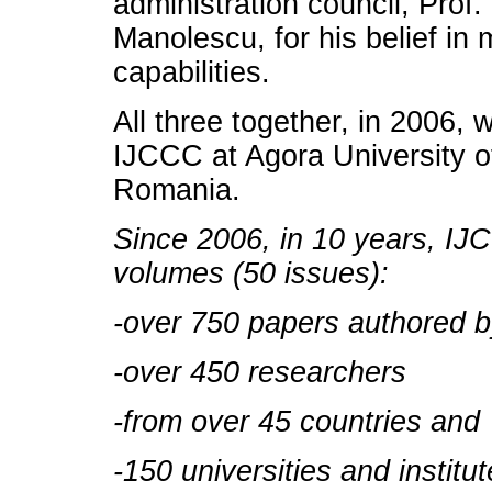
administration council, Prof
Manolescu, for his belief in
capabilities.
All three together, in 2006,
IJCCC at Agora University o
Romania.
Since 2006, in 10 years, IJ
volumes (50 issues):
-over 750 papers authored 
-over 450 researchers
-from over 45 countries and
-150 universities and institut