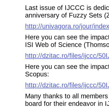
Last issue of IJCCC is dedi
anniversary of Fuzzy Sets (
http://univagora.ro/jour/index
Here you can see the impac
ISI Web of Science (Thomso
http://dzitac.ro/files/ijccc
Here you can see the impac
Scopus:
http://dzitac.ro/files/ijccc
Many thanks to all members o
board for their endeavor in