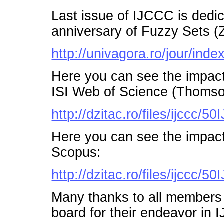
Last issue of IJCCC is dedi
anniversary of Fuzzy Sets (
http://univagora.ro/jour/index
Here you can see the impac
ISI Web of Science (Thomso
http://dzitac.ro/files/ijccc
Here you can see the impac
Scopus:
http://dzitac.ro/files/ijccc
Many thanks to all members o
board for their endeavor in