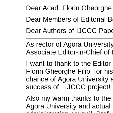
Dear Acad. Florin Gheorghe F
Dear Members of Editorial B
Dear Authors of IJCCC Pape
As rector of Agora Universit
Associate Editor-in-Chief of
I want to thank to the Editor
Florin Gheorghe Filip, for his
chance of Agora University a
success of IJCCC project!
Also my warm thanks to the 
Agora University and actual 