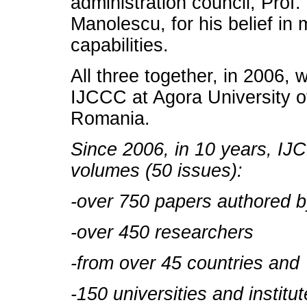
administration council, Prof
Manolescu, for his belief in
capabilities.
All three together, in 2006,
IJCCC at Agora University o
Romania.
Since 2006, in 10 years, IJ
volumes (50 issues):
-over 750 papers authored 
-over 450 researchers
-from over 45 countries and
-150 universities and institut