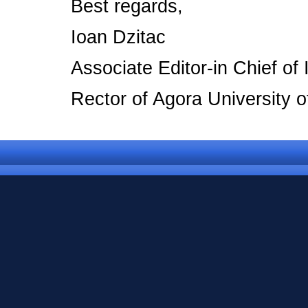
Best regards,
Ioan Dzitac
Associate Editor-in Chief o
Rector of Agora University 