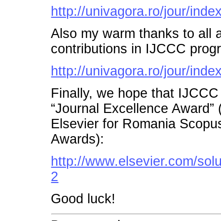
http://univagora.ro/jour/inde
Also my warm thanks to all a
contributions in IJCCC prog
http://univagora.ro/jour/inde
Finally, we hope that IJCCC
“Journal Excellence Award”
Elsevier for Romania Scopu
Awards):
http://www.elsevier.com/so
2
Good luck!