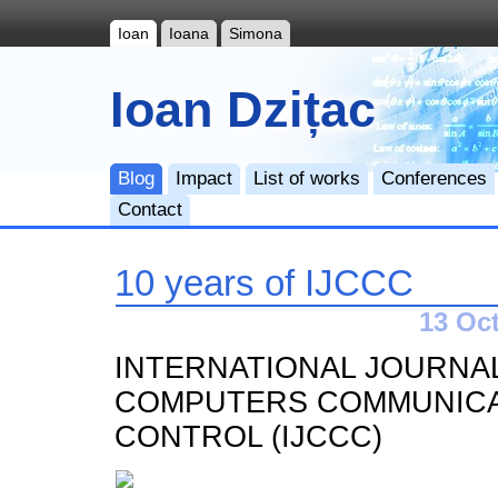
Ioan
Ioana
Simona
Ioan Dzițac
Blog
Impact
List of works
Conferences
Contact
10 years of IJCCC
13 Oct
INTERNATIONAL JOURNA
COMPUTERS COMMUNICA
CONTROL (IJCCC)