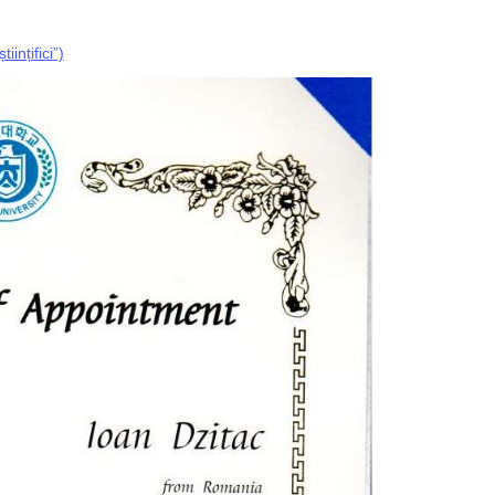
ințifici”)