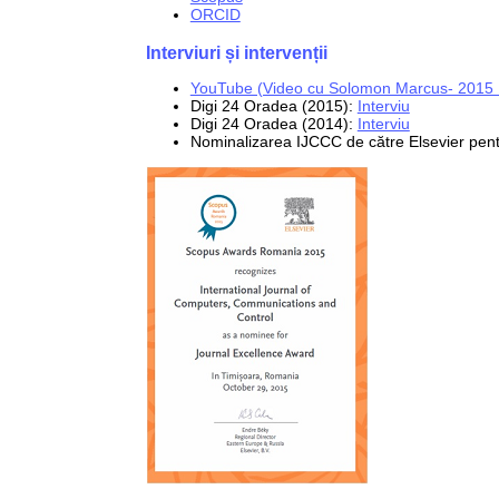
ORCID
Interviuri și intervenții
YouTube (Video cu Solomon Marcus- 2015 .
Digi 24 Oradea (2015):
Interviu
Digi 24 Oradea (2014):
Interviu
Nominalizarea IJCCC de către Elsevier pe