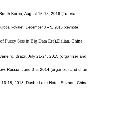
 South Korea, August 15-18, 2016 (Tutorial:
„Europa Royale“
, December 3 – 5, 2015 (keynote
 of Fuzzy Sets in Big Data Era
)
,Dalian, China,
Janeiro
, Brazil, July 21-24, 2015 (organizer and
w, Russia, June 3-5, 2014
(organizer and chair
 16-18, 2013, Dushu Lake Hotel, Suzhou, China