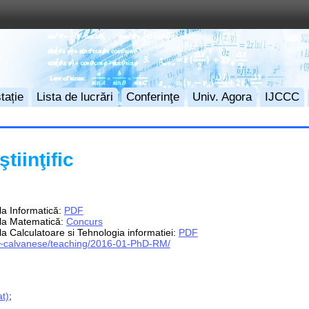
tație
Lista de lucrări
Conferinţe
Univ. Agora
IJCCC
tiinţific
 la Informatică:
PDF
e la Matematică:
Concurs
 la Calculatoare si Tehnologia informatiei:
PDF
it/~calvanese/teaching/2016-01-PhD-RM/
t)
;