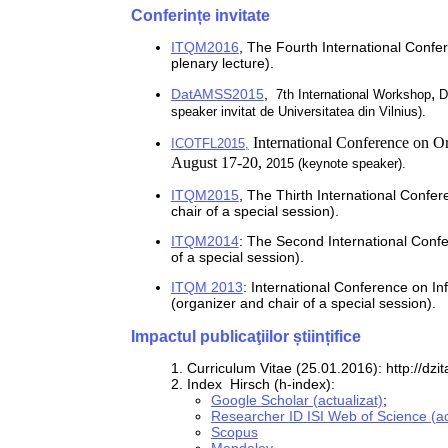
Conferințe invitate
ITQM2016
,
The Fourth International Conf
plenary lecture).
,
DatAMSS2015
,
7th International Workshop
D
speaker invitat de Universitatea din Vilnius).
International Conference on
Or
ICOTFL2015,
August
17-20,
2015 (keynote speaker).
ITQM2015
,
The Thirth International Confe
chair of a special session).
ITQM2014
:
The Second International Conf
of a special session)
.
ITQM 2013
: I
nternational Conference on I
(organizer and chair of a special session)
.
Impactul publicaţiilor științifice
1. Curriculum Vitae (25.01.2016): http://dz
2. Index Hirsch (h-index):
Google Scholar (actualizat)
;
Researcher ID ISI Web of Science (ac
Scopus