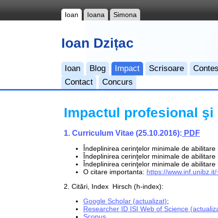
Ioan
Ioana
Simona
Ioan Dzițac
Ioan
Blog
Impact
Scrisoare
Contes
Contact
Concurs
Impactul profesional şi ş
1. Curriculum Vitae (25.10.2016):
PDF
Îndeplinirea cerinţelor minimale de abilitare
Îndeplinirea cerinţelor minimale de abilitar
Îndeplinirea cerinţelor minimale de abilitare
O citare importanta:
https://www.inf.unibz.
2. Citări, Index Hirsch (h-index):
Google Scholar (actualizat)
;
Researcher ID ISI Web of Science (actualiza
Scopus