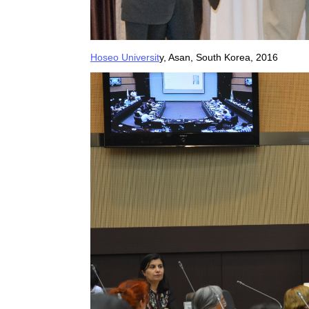
Hoseo Universit
y, Asan, South Korea, 2016