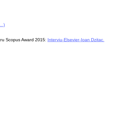
..)
ntru Scopus Award 2015:
Interviu-Elsevier-Ioan Dzitac.