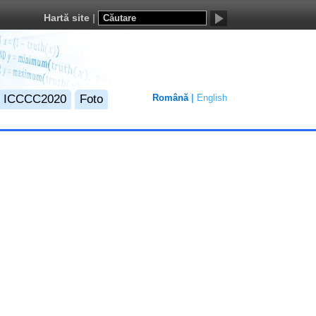
Hartă site
ICCCC2020
Foto
Română
English