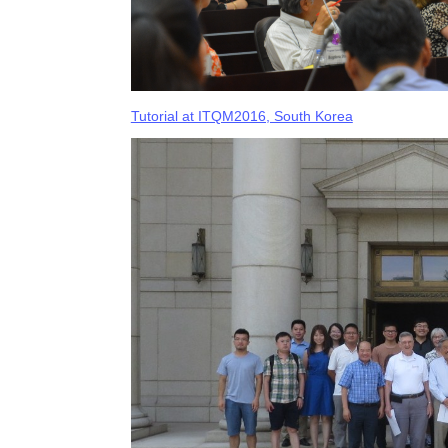
Tutorial at ITQM2016, South Korea