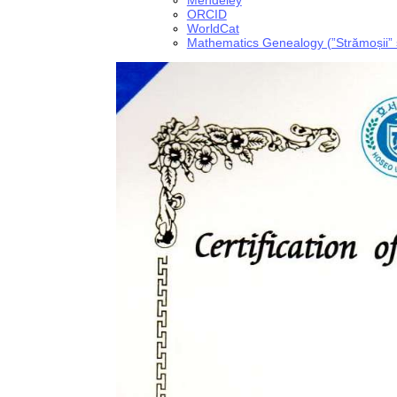
Mendeley
ORCID
WorldCat
Mathematics Genealogy (”Strămoșii” ști