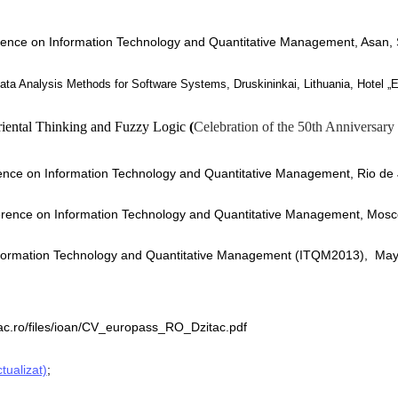
erence on Information Technology and Quantitative Management, Asan
,
ata Analysis Methods for Software Systems
, Druskininkai, Lithuania, Hotel 
iental Thinking and Fuzzy Logic
(
Celebration of the 50th Anniversary
rence on Information Technology and Quantitative Management, Rio de 
erence on Information Technology and Quantitative Management,
Mosco
nformation Technology and Quantitative Management (ITQM2013), May
itac.ro/files/ioan/CV_europass_RO_Dzitac.pdf
tualizat)
;